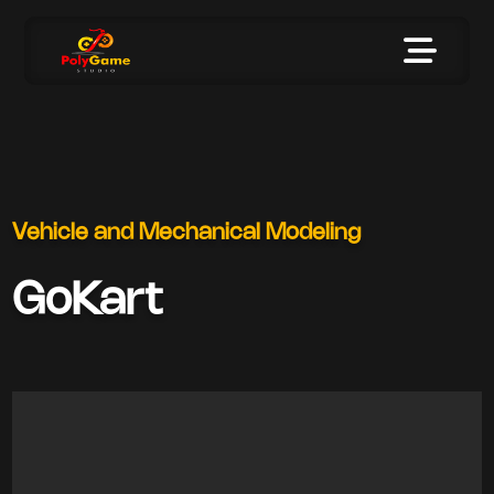
Vehicle and Mechanical Modeling
GoKart