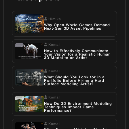
Himika
Why Open-World Games Demand
Next-Gen 3D Asset Pipelines
Komal
How to Effectively Communicate
Your Vision for a Realistic Human
3D Model to an Artist
Komal
What Should You Look for in a
Portfolio Before Hiring a Hard
Surface Modeling Artist?
Komal
How Do 3D Environment Modeling
Techniques Impact Game
Performance?
Komal