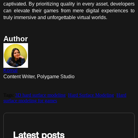
captivated. By prioritizing quality in every asset, developers
can elevate their games from mere digital experiences to
truly immersive and unforgettable virtual worlds.
Author
Komal
Content Writer, Polygame Studio
Tags:
3D hard surface modeling
,
Hard Surface Modeling
,
Hard
surface modeling for games
Latest posts