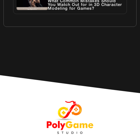
What Common Mistakes Should
You Watch Out for in 3D Character
Modeling for Games?