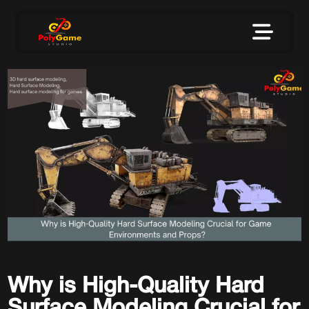
Why is High-Quality Hard
Surface Modeling Crucial for