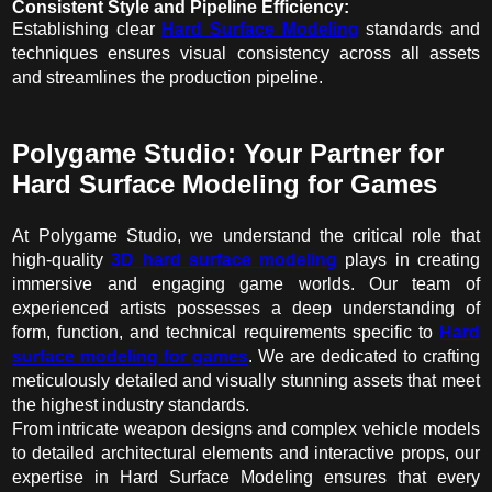
Consistent Style and Pipeline Efficiency:
Establishing clear
Hard Surface Modeling
standards and
techniques ensures visual consistency across all assets
and streamlines the production pipeline.
Polygame Studio: Your Partner for
Hard Surface Modeling for Games
At Polygame Studio, we understand the critical role that
high-quality
3D hard surface modeling
plays in creating
immersive and engaging game worlds. Our team of
experienced artists possesses a deep understanding of
form, function, and technical requirements specific to
Hard
surface modeling for games
. We are dedicated to crafting
meticulously detailed and visually stunning assets that meet
the highest industry standards.
From intricate weapon designs and complex vehicle models
to detailed architectural elements and interactive props, our
expertise in Hard Surface Modeling ensures that every