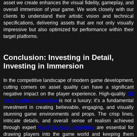
asset we create enhances the visual fidelity, gameplay, and
overall immersion of your game. We work closely with our
clients to understand their artistic vision and technical
specifications, delivering assets that are not only visually
impressive but also optimized for performance within their
target platforms.
Conclusion: Investing in Detail,
Investing in Immersion
In the competitive landscape of modern game development,
cutting corners on asset quality can have a significant
negative impact on the player experience. High-quality
3D
hard surface modeling
is not a luxury; it’s a fundamental
investment in creating believable, engaging, and visually
stunning game environments and props. The crisp lines,
intricate details, and overall sense of realism achieved
through expert
Hard Surface Modeling
are essential for
drawing players into the game world and keeping them