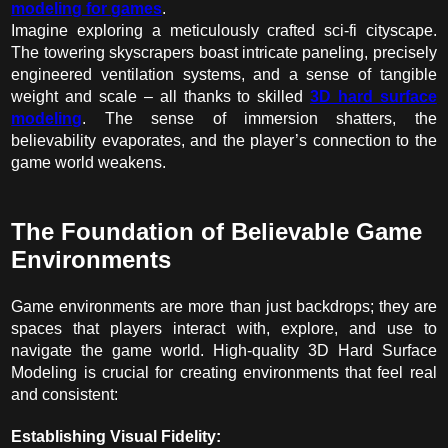
modeling for games
.
Imagine exploring a meticulously crafted sci-fi cityscape.
The towering skyscrapers boast intricate paneling, precisely
engineered ventilation systems, and a sense of tangible
weight and scale – all thanks to skilled
3D hard surface
modeling
. The sense of immersion shatters, the
believability evaporates, and the player’s connection to the
game world weakens.
The Foundation of Believable Game
Environments
Game environments are more than just backdrops; they are
spaces that players interact with, explore, and use to
navigate the game world. High-quality 3D Hard Surface
Modeling is crucial for creating environments that feel real
and consistent:
Establishing Visual Fidelity: