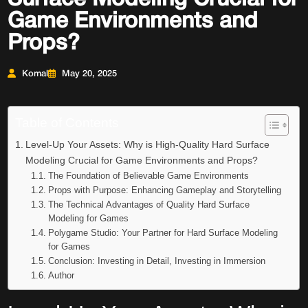
Game Environments and
Props?
Komal
May 20, 2025
Table of Contents
Level-Up Your Assets: Why is High-Quality Hard Surface
Modeling Crucial for Game Environments and Props?
The Foundation of Believable Game Environments
Props with Purpose: Enhancing Gameplay and Storytelling
The Technical Advantages of Quality Hard Surface
Modeling for Games
Polygame Studio: Your Partner for Hard Surface Modeling
for Games
Conclusion: Investing in Detail, Investing in Immersion
Author