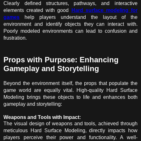
Clearly defined structures, pathways, and interactive
elements created with good
Hard surface modeling for
games
help players understand the layout of the
environment and identify objects they can interact with.
Poorly modeled environments can lead to confusion and
frustration.
Props with Purpose: Enhancing
Gameplay and Storytelling
Beyond the environment itself, the props that populate the
game world are equally vital. High-quality Hard Surface
Modeling brings these objects to life and enhances both
gameplay and storytelling:
Weapons and Tools with Impact:
The visual design of weapons and tools, achieved through
meticulous Hard Surface Modeling, directly impacts how
players perceive their power and functionality. A well-