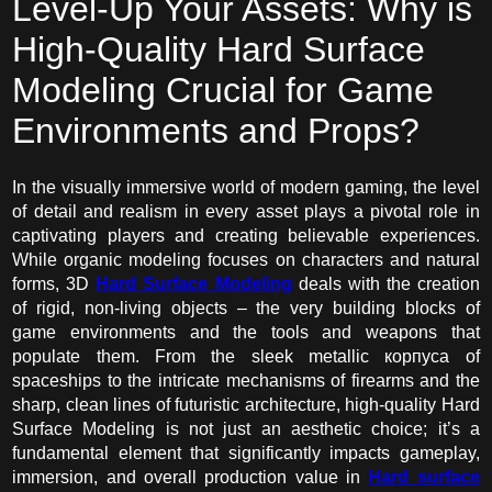
Level-Up Your Assets: Why is
High-Quality Hard Surface
Modeling Crucial for Game
Environments and Props?
In the visually immersive world of modern gaming, the level
of detail and realism in every asset plays a pivotal role in
captivating players and creating believable experiences.
While organic modeling focuses on characters and natural
forms, 3D
Hard Surface Modeling
deals with the creation
of rigid, non-living objects – the very building blocks of
game environments and the tools and weapons that
populate them. From the sleek metallic корпуса of
spaceships to the intricate mechanisms of firearms and the
sharp, clean lines of futuristic architecture, high-quality Hard
Surface Modeling is not just an aesthetic choice; it’s a
fundamental element that significantly impacts gameplay,
immersion, and overall production value in
Hard surface