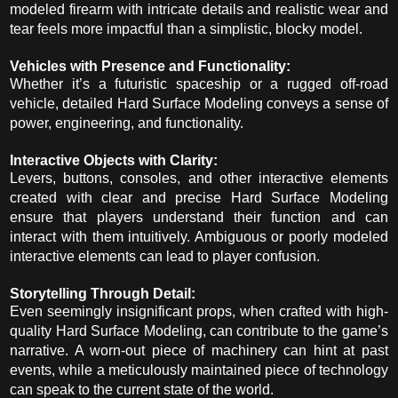
modeled firearm with intricate details and realistic wear and
tear feels more impactful than a simplistic, blocky model.
Vehicles with Presence and Functionality:
Whether it’s a futuristic spaceship or a rugged off-road
vehicle, detailed Hard Surface Modeling conveys a sense of
power, engineering, and functionality.
Interactive Objects with Clarity:
Levers, buttons, consoles, and other interactive elements
created with clear and precise Hard Surface Modeling
ensure that players understand their function and can
interact with them intuitively. Ambiguous or poorly modeled
interactive elements can lead to player confusion.
Storytelling Through Detail:
Even seemingly insignificant props, when crafted with high-
quality Hard Surface Modeling, can contribute to the game’s
narrative. A worn-out piece of machinery can hint at past
events, while a meticulously maintained piece of technology
can speak to the current state of the world.