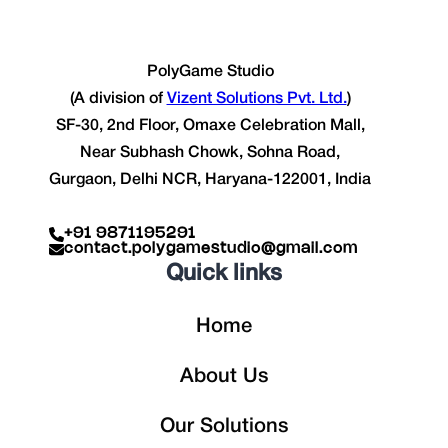
PolyGame Studio
(A division of
Vizent Solutions Pvt. Ltd.
)
SF-30, 2nd Floor, Omaxe Celebration Mall,
Near Subhash Chowk, Sohna Road,
Gurgaon, Delhi NCR, Haryana-122001, India
+91 9871195291
contact.polygamestudio@gmail.com
Quick links
Home
About Us
Our Solutions