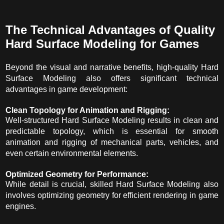
The Technical Advantages of Quality
Hard Surface Modeling for Games
Beyond the visual and narrative benefits, high-quality Hard
Surface Modeling also offers significant technical
advantages in game development:
Clean Topology for Animation and Rigging:
Well-structured Hard Surface Modeling results in clean and
predictable topology, which is essential for smooth
animation and rigging of mechanical parts, vehicles, and
even certain environmental elements.
Optimized Geometry for Performance:
While detail is crucial, skilled Hard Surface Modeling also
involves optimizing geometry for efficient rendering in game
engines.