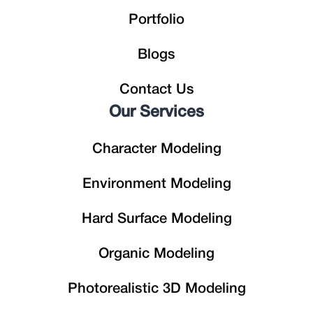
Portfolio
Blogs
Contact Us
Our Services
Character Modeling
Environment Modeling
Hard Surface Modeling
Organic Modeling
Photorealistic 3D Modeling