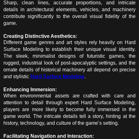
Sharp, clean lines, accurate proportions, and intricate
details in architectural elements, vehicles, and machinery
contribute significantly to the overall visual fidelity of the
game.
Creating Distinctive Aesthetics:
Different game genres and art styles rely heavily on Hard
Surface Modeling to establish their unique visual identity.
The sleek, minimalist designs of futuristic games, the
rugged, industrial look of post-apocalyptic settings, and the
ornate details of historical machinery all depend on precise
and stylistic
Hard Surface Modeling
.
Enhancing Immersion:
When environmental assets are crafted with care and
attention to detail through expert Hard Surface Modeling,
players are more likely to become fully immersed in the
game world. The intricate details tell a story, hinting at the
history, technology, and culture of the game’s setting.
Facilitating Navigation and Interaction: