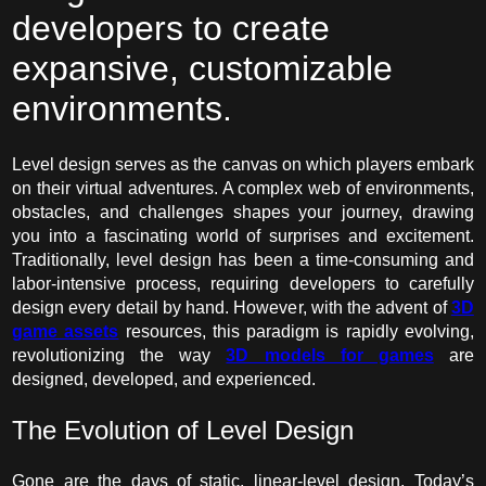
developers to create
expansive, customizable
environments.
Level design serves as the canvas on which players embark
on their virtual adventures. A complex web of environments,
obstacles, and challenges shapes your journey, drawing
you into a fascinating world of surprises and excitement.
Traditionally, level design has been a time-consuming and
labor-intensive process, requiring developers to carefully
design every detail by hand. However, with the advent of
3D
game assets
resources, this paradigm is rapidly evolving,
revolutionizing the way
3D models for games
are
designed, developed, and experienced.
The Evolution of Level Design
Gone are the days of static, linear-level design. Today’s