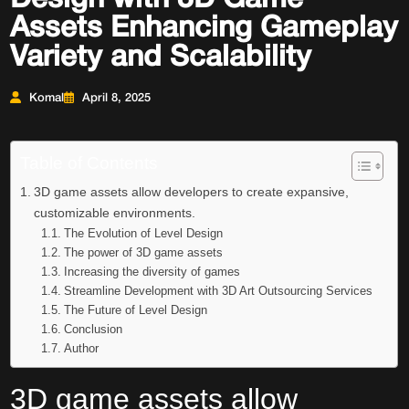
Assets Enhancing Gameplay
Variety and Scalability
Komal
April 8, 2025
Table of Contents
3D game assets allow developers to create expansive,
customizable environments.
The Evolution of Level Design
The power of 3D game assets
Increasing the diversity of games
Streamline Development with 3D Art Outsourcing Services
The Future of Level Design
Conclusion
Author
3D game assets
allow