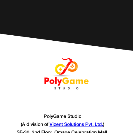
PolyGame Studio
(A division of
Vizent Solutions Pvt. Ltd.
)
SF-30, 2nd Floor, Omaxe Celebration Mall,