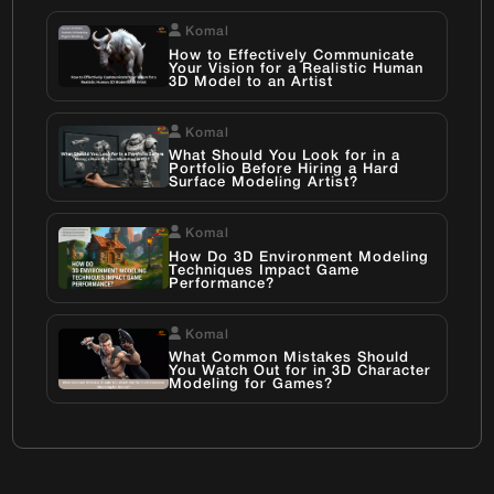
Komal
How to Effectively Communicate
Your Vision for a Realistic Human
3D Model to an Artist
Komal
What Should You Look for in a
Portfolio Before Hiring a Hard
Surface Modeling Artist?
Komal
How Do 3D Environment Modeling
Techniques Impact Game
Performance?
Komal
What Common Mistakes Should
You Watch Out for in 3D Character
Modeling for Games?