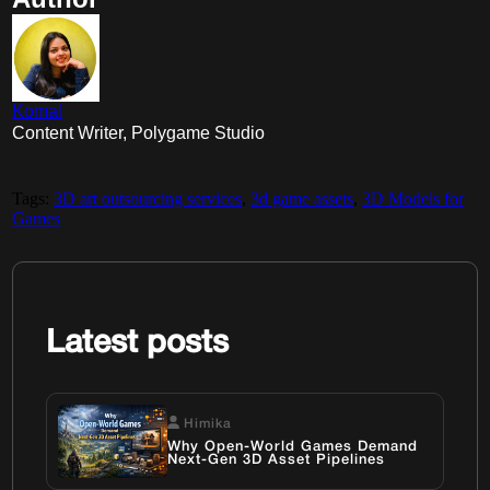
Komal
Content Writer, Polygame Studio
Tags:
3D art outsourcing services
,
3d game assets
,
3D Models for
Games
Latest posts
Himika
Why Open-World Games Demand
Next-Gen 3D Asset Pipelines