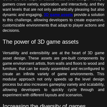
gamers crave variety, exploration, and interactivity, and they
want levels that are not only aesthetically pleasing but also
dynamic and engaging.
3D game assets
provide
a solution
to this challenge, allowing developers to create expansive,
customizable environments that adapt to player actions and
decisions.
The power of
3D game assets
Versatility and extensibility are at the heart of
3D game
asset
design. These assets are pre-built components by
game environment artists, from walls and floors to wood and
furniture, that can be easily assembled and reconfigured to
create an infinite variety of game environments. This
modular approach not only speeds up the level design
process but also increases gameplay variety and scalability,
allowing developers to quickly cycle through and
experiment with different layouts and scenarios.
Increasing the diversity of games