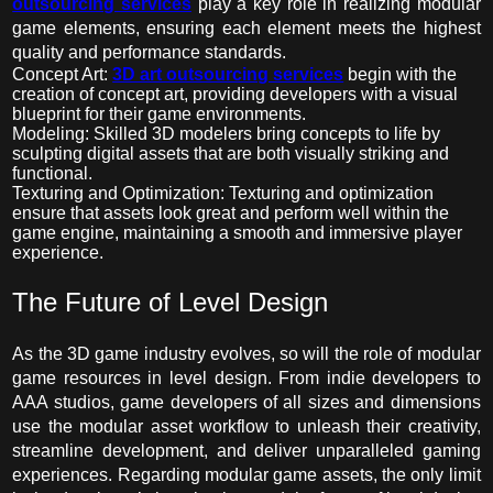
outsourcing services
play a key role in realizing modular
game elements, ensuring each element meets the highest
quality and performance standards.
Concept Art:
3D art outsourcing services
begin with the
creation of concept art, providing developers with a visual
blueprint for their game environments.
Modeling: Skilled 3D modelers bring concepts to life by
sculpting digital assets that are both visually striking and
functional.
Texturing and Optimization: Texturing and optimization
ensure that assets look great and perform well within the
game engine, maintaining a smooth and immersive player
experience.
The Future of Level Design
As the 3D game industr
y
evolves, so will the role of modular
game resources in level design. From indie developers to
AAA studios, game developers of all sizes and dimensions
use the modular asset workflow to unleash their creativity,
streamline development, and deliver unparalleled gaming
experiences. Regarding modular game assets, the only limit