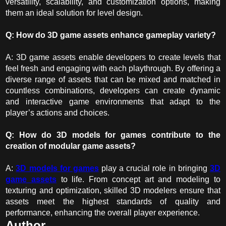
versatility, scalability, and customization options, making
them an ideal solution for level design.
Q: How do 3D game assets enhance gameplay variety?
A: 3D game assets enable developers to create levels that
feel fresh and engaging with each playthrough. By offering a
diverse range of assets that can be mixed and matched in
countless combinations, developers can create dynamic
and interactive game environments that adapt to the
player’s actions and choices.
Q: How do
3D models for games
contribute to the
creation of modular game assets?
A:
3D models for games
play a crucial role in bringing
3D
game assets
to life. From concept art and modeling to
texturing and optimization, skilled 3D modelers ensure that
assets meet the highest standards of quality and
performance, enhancing the overall player experience.
Author