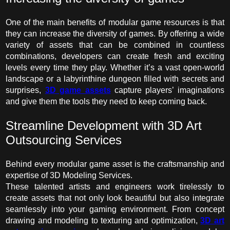
One of the main benefits of modular game resources is that
they can increase the diversity of games. By offering a wide
variety of assets that can be combined in countless
combinations, developers can create fresh and exciting
levels every time they play. Whether it’s a vast open-world
landscape or a labyrinthine dungeon filled with secrets and
surprises,
3D game assets
capture players’ imaginations
and give them the tools they need to keep coming back.
Streamline Development with
3D Art
Outsourcing Services
Behind every modular game asset is the craftsmanship and
expertise of 3D Modeling Services.
These talented artists and engineers work tirelessly to
create assets that not only look beautiful but also integrate
seamlessly into your gaming environment. From concept
drawing and modeling to texturing and optimization,
3D art