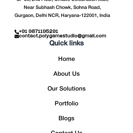
Near Subhash Chowk, Sohna Road,
Gurgaon, Delhi NCR, Haryana-122001, India
+91 9871195291
contact.polygamestudio@gmail.com
Quick links
Home
About Us
Our Solutions
Portfolio
Blogs