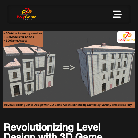
Revolutionizing Level
Design with 3D Game