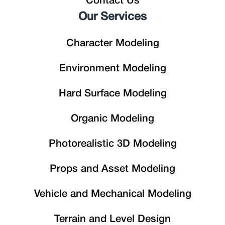
Contact Us
Our Services
Character Modeling
Environment Modeling
Hard Surface Modeling
Organic Modeling
Photorealistic 3D Modeling
Props and Asset Modeling
Vehicle and Mechanical Modeling
Terrain and Level Design