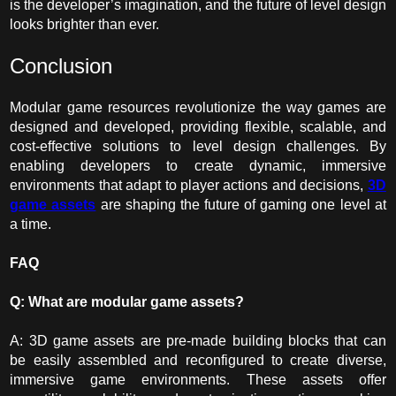
is the developer’s imagination, and the future of level design
looks brighter than ever.
Conclusion
Modular game resources revolutionize the way games are
designed and developed, providing flexible, scalable, and
cost-effective solutions to level design challenges. By
enabling developers to create dynamic, immersive
environments that adapt to player actions and decisions,
3D
game assets
are shaping the future of gaming one level at
a time.
FAQ
Q: What are modular game assets?
A: 3D game assets are pre-made building blocks that can
be easily assembled and reconfigured to create diverse,
immersive game environments. These assets offer