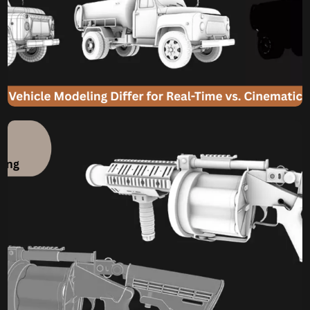
Komal
July 18, 2025
How Does 3D Vehicle
Modeling Differ for Real-
Time vs. Cinematic Car 3D
Model?
From Screen to Scene: How Does 3D Vehicle Modeling
Differ for Real-Time vs. Cinematic Car 3D Model? The
sleek lines of a sports car, the rugged utility of an off-road
truck, or the futuristic contours of a sci-fi cruiser –
vehicles are often pivotal elements in digital media.
Whether they’re tearing through virtual landscapes […]
Komal
July 15, 2025