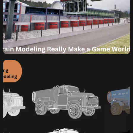
Komal
July 22, 2025
Can 3D Terrain Modeling
Really Make a Game
World Feel Real?
Dive into Realism Can 3D Terrain Modeling Really Make a
Game World Feel Real? Imagine stepping into a video
game world where every mountain peak feels imposing,
every valley feels vast, and every path seems to naturally
carve its way through the landscape. This isn’t just about
pretty pictures; it’s about a deep sense […]