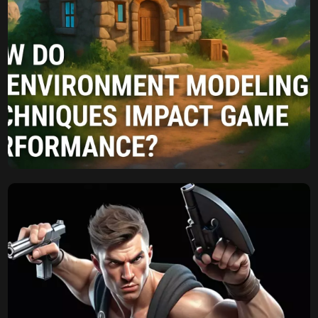
Komal
August 7, 2025
How Do 3D Environment
Modeling Techniques
Impact Game
Performance?
The Unseen Impact: How Do 3D Environment Modeling
Techniques Impact Game Performance? In modern video
games, players are captivated by the detailed worlds they
can explore. From bustling cities to peaceful natural
landscapes, these environments draw players into the
experience. These digital experiences are the product of
skilled 3d environment modeling, an art form that […]