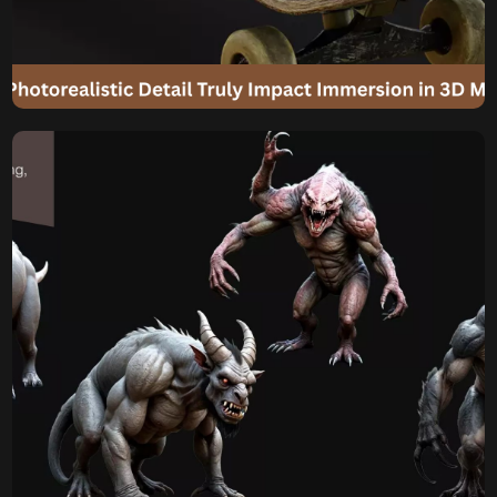
Photorealistic Detail Truly
Impact Immersion in 3D
Models for Games?
Will Players Notice? How Much Does Photorealistic Detail
Truly Impact Immersion in 3D Models for Games? In the
relentless pursuit of visual fidelity, game developers
constantly push the boundaries of Photorealistic 3D
Modeling. From the intricate pores on a character’s skin to
the subtle glint in their eyes, the aspiration to create a
Photorealistic […]
Komal
May 29, 2025
Is Realistic 3D Modeling
Always Necessary for