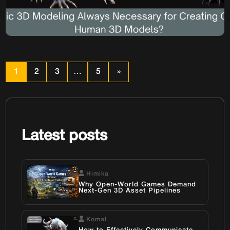
Creating Convincing
Human 3D Models?
Realistic 3D Modeling: Is It Always Necessary for Creating
Convincing Human 3D Models? In the ever-evolving
landscape of digital media, from blockbuster video games
1
2
3
…
5
»
to cinematic visual effects, the demand for high-quality
Human 3D Model assets is constant. The pursuit of
photorealism often dominates discussions, pushing the
boundaries of what Realistic 3D Modeling can […]
Latest posts
Himika
Why Open-World Games Demand
Next-Gen 3D Asset Pipelines
Komal