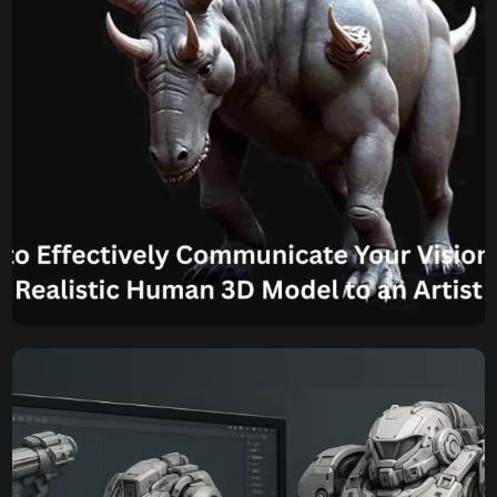
environmental […]
Komal
September 2, 2025
How to Effectively
Communicate Your Vision
for a Realistic Human 3D
Model to an Artist
Know How to Effectively Communicate Your Vision for a
Realistic Human 3D Model to an Artist? Creating a
compelling Human 3D Model that perfectly aligns with
your vision requires more than just stating what you want.
It demands clear, concise, and comprehensive
communication between you and the artist, especially
when aiming for the realism […]