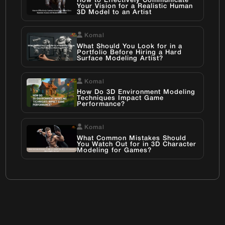
How to Effectively Communicate
Your Vision for a Realistic Human
3D Model to an Artist
Komal
What Should You Look for in a
Portfolio Before Hiring a Hard
Surface Modeling Artist?
Komal
How Do 3D Environment Modeling
Techniques Impact Game
Performance?
Komal
What Common Mistakes Should
You Watch Out for in 3D Character
Modeling for Games?