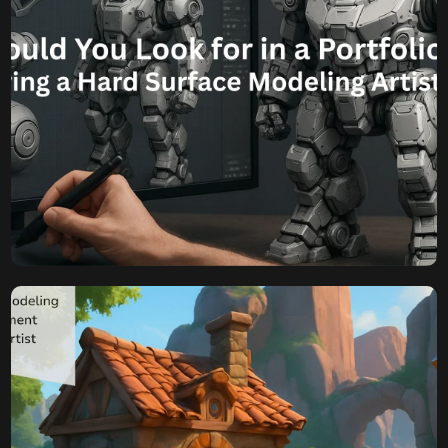
Komal
August 12, 2025
What Should You Look for
in a Portfolio Before Hiring
a Hard Surface Modeling
Artist?
Beyond the Shine: What Should You Look for in a Portfolio
Before Hiring a Hard Surface Modeling Artist? In the
competitive landscape of game development, the visual
fidelity of your assets can significantly impact player
engagement and the overall success of your project.
When it comes to creating intricate weaponry, sleek
vehicles, robust architecture, […]