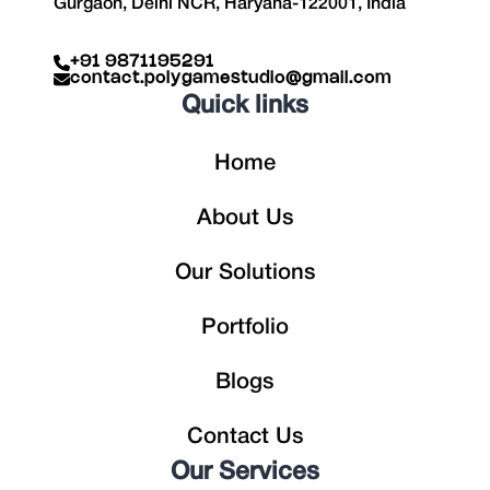
Gurgaon, Delhi NCR, Haryana-122001, India
+91 9871195291
contact.polygamestudio@gmail.com
Quick links
Home
About Us
Our Solutions
Portfolio
Blogs
Contact Us
Our Services