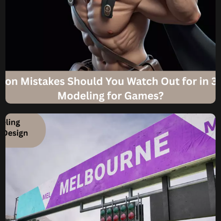
Komal
July 30, 2025
What Common Mistakes
Should You Watch Out for
in 3D Character Modeling
for Games?
Dodging the Digital Pitfalls What Common Mistakes
Should You Watch Out for in 3D Character Modeling for
Games? Creating a compelling 3D Character for Game is
an intricate dance between artistic vision and technical
precision. From the initial concept sketch to the final
game-ready asset, every stage requires meticulous
attention to detail. Understanding below […]