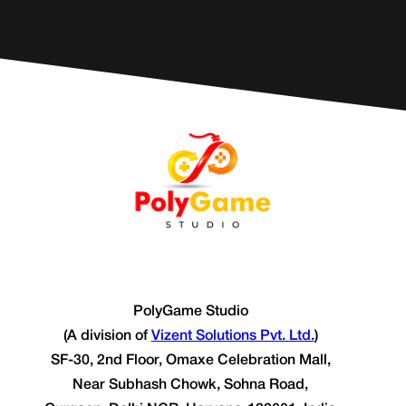
PolyGame Studio
(A division of
Vizent Solutions Pvt. Ltd.
)
SF-30, 2nd Floor, Omaxe Celebration Mall,
Near Subhash Chowk, Sohna Road,