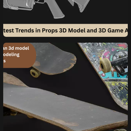
What are the Latest
Trends in Props 3D Model
and 3D Game Assets
Creation?
Propelling Worlds What are the Latest Trends in Props 3D
Model and 3D Game Assets Creation? In the ever-
accelerating world of game development, the magic isn’t
just in the sprawling landscapes or the charismatic
characters. Often, it’s the seemingly mundane objects –
the scattered papers on a desk, the weathered barrels in
a tavern, […]
Komal
June 4, 2025
How Much Does