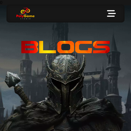
0
BLOGS