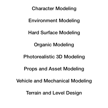
Character Modeling
Environment Modeling
Hard Surface Modeling
Organic Modeling
Photorealistic 3D Modeling
Props and Asset Modeling
Vehicle and Mechanical Modeling
Terrain and Level Design