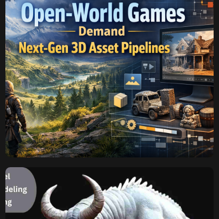
Himika
November 3, 2025
Why Open-World Games
Demand Next-Gen 3D
Asset Pipelines
Modern open-world games are not just huge, but they are
growing more and more detailed into today’s digital
sandboxes. Scaling in size and fidelity presents an
existential crisis to the traditional game development
methodologies, especially the creation and management
of open-world game 3D assets. The vast economies of
unique geometry, textures, and the required