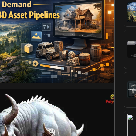
imika
November 3, 2025
World Games Demand
3D Asset Pipelines
ot just huge, but they are growing more and more
sandboxes. Scaling in size and fidelity presents an
ional game development methodologies, especially the
pen-world game 3D assets. The vast economies of
ures, and the required environmental […]