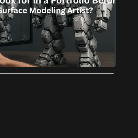
Komal
August 12, 2025
d You Look for in a
re Hiring a Hard Surface
eling Artist?
 You Look for in a Portfolio Before Hiring a Hard
he competitive landscape of game development, the
 can significantly impact player engagement and the
 When it comes to creating intricate weaponry, sleek
s, robust architecture, […]