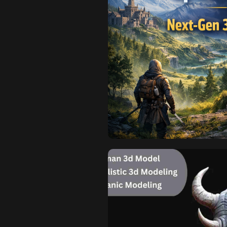
H
Why Open-
Next-Gen 
Modern open-world games are n
detailed into today’s digital 
existential crisis to the tradit
creation and management of o
unique geometry, text