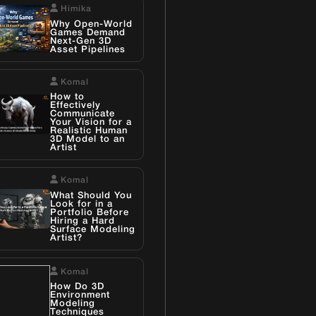
Himika
Why Open-World
Games Demand
Next-Gen 3D
Asset Pipelines
Komal
How to
Effectively
Communicate
Your Vision for a
Realistic Human
3D Model to an
Artist
Komal
What Should You
Look for in a
Portfolio Before
Hiring a Hard
Surface Modeling
Artist?
Komal
How Do 3D
Environment
Modeling
Techniques