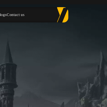
logs
Contact us