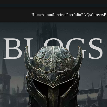
Home
About
Services
Portfolio
FAQs
Careers
B
Character Modeling
Environment Modeling
BLOGS
Hard Surface Modeling
Organic Modeling
Photorealistic 3D Modeling
Props and Asset Modeling
Vehicle and Mechanical Modeling
Terrain and Level Design