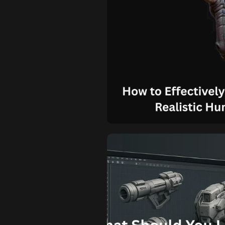
How to Effect
Vision for 
Mode
Know How to Effectively Commu
to an Artist? Creating a compel
vision requires more than just s
comprehensive communication b