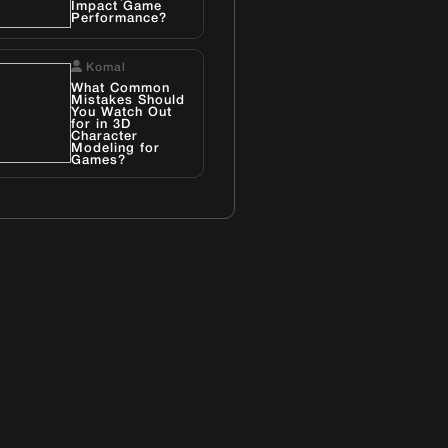
Impact Game
Performance?
Komal
What Common
Mistakes Should
You Watch Out
for in 3D
Character
Modeling for
Games?