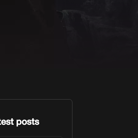
test posts