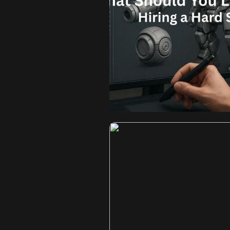
What Shoul
Portfolio Befo
Mod
Beyond the Shine: What Should
Surface Modeling Artist? In t
visual fidelity of your assets
overall success of your project.
vehicle