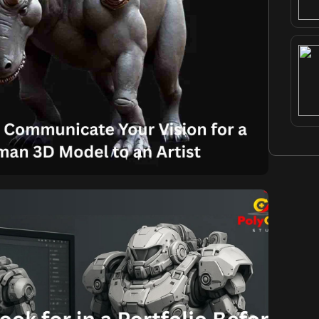
Komal
September 2, 2025
ively Communicate Your
a Realistic Human 3D
l to an Artist
nicate Your Vision for a Realistic Human 3D Model
ling Human 3D Model that perfectly aligns with your
tating what you want. It demands clear, concise, and
etween you and the artist, especially when aiming
for the realism […]